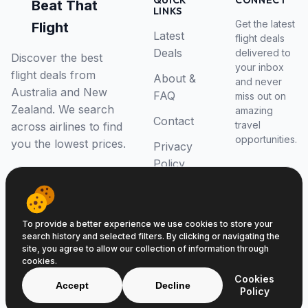
QUICK
CONNECT
Beat That
LINKS
Get the latest
Flight
Latest
flight deals
Deals
delivered to
Discover the best
your inbox
flight deals from
About &
and never
Australia and New
FAQ
miss out on
Zealand. We search
amazing
Contact
travel
across airlines to find
opportunities.
you the lowest prices.
Privacy
Policy
RSS Feed
To provide a better experience we use cookies to store your
search history and selected filters. By clicking or navigating the
site, you agree to allow our collection of information through
cookies.
© 2026 Beat That Flight. All rights reserved.
Cookies
ABN 52646139807
Accept
Decline
Policy