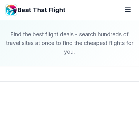
Beat That Flight
Find the best flight deals - search hundreds of
travel sites at once to find the cheapest flights for
you.