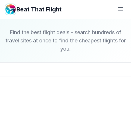
Beat That Flight
Find the best flight deals - search hundreds of
travel sites at once to find the cheapest flights for
you.