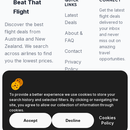
QUICK
CONNECT
Beat That
LINKS
Get the latest
Flight
Latest
flight deals
Deals
delivered to
Discover the best
your inbox
flight deals from
About &
and never
Australia and New
FAQ
miss out on
Zealand. We search
amazing
Contact
travel
across airlines to find
opportunities.
you the lowest prices.
Privacy
Policy
RSS Feed
To provide a better experience we use cookies to store your
search history and selected filters. By clicking or navigating the
site, you agree to allow our collection of information through
cookies.
© 2026 Beat That Flight. All rights reserved.
Cookies
ABN 52646139807
Accept
Decline
Policy