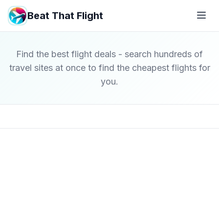
Beat That Flight
Find the best flight deals - search hundreds of
travel sites at once to find the cheapest flights for
you.