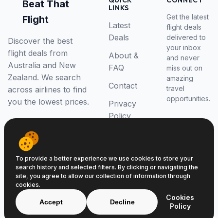
QUICK
CONNECT
Beat That
LINKS
Get the latest
Flight
Latest
flight deals
Deals
delivered to
Discover the best
your inbox
flight deals from
About &
and never
Australia and New
FAQ
miss out on
Zealand. We search
amazing
Contact
travel
across airlines to find
opportunities.
you the lowest prices.
Privacy
Policy
RSS Feed
To provide a better experience we use cookies to store your
search history and selected filters. By clicking or navigating the
site, you agree to allow our collection of information through
cookies.
© 2026 Beat That Flight. All rights reserved.
Cookies
ABN 52646139807
Accept
Decline
Policy