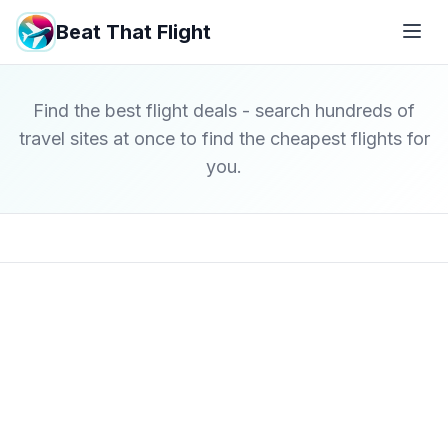
Beat That Flight
Find the best flight deals - search hundreds of
travel sites at once to find the cheapest flights for
you.