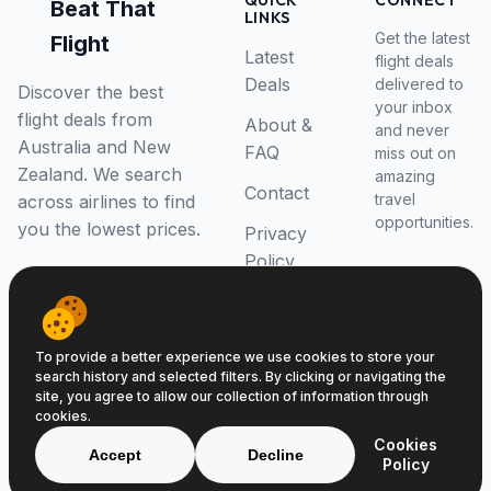
QUICK
CONNECT
Beat That
LINKS
Get the latest
Flight
Latest
flight deals
Deals
delivered to
Discover the best
your inbox
flight deals from
About &
and never
Australia and New
FAQ
miss out on
Zealand. We search
amazing
Contact
travel
across airlines to find
opportunities.
you the lowest prices.
Privacy
Policy
RSS Feed
To provide a better experience we use cookies to store your
search history and selected filters. By clicking or navigating the
site, you agree to allow our collection of information through
cookies.
© 2026 Beat That Flight. All rights reserved.
Cookies
ABN 52646139807
Accept
Decline
Policy