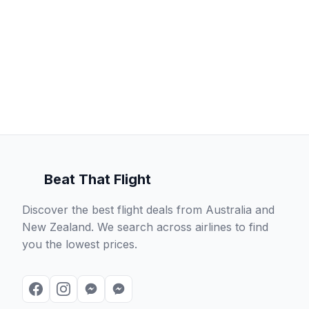
Beat That Flight
Discover the best flight deals from Australia and
New Zealand. We search across airlines to find
you the lowest prices.