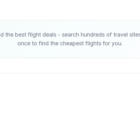
d the best flight deals - search hundreds of travel site
once to find the cheapest flights for you.