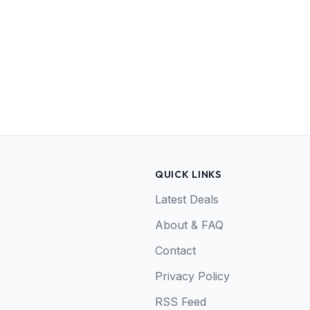
QUICK LINKS
Latest Deals
About & FAQ
Contact
Privacy Policy
RSS Feed