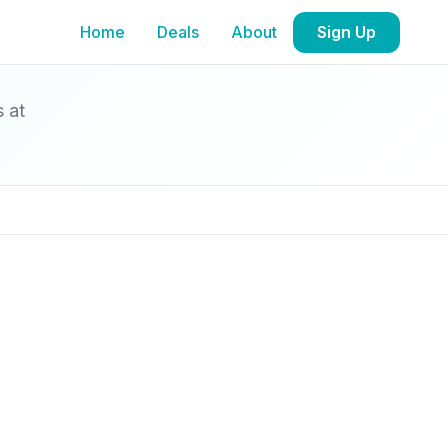
Home
Deals
About
Sign Up
s at