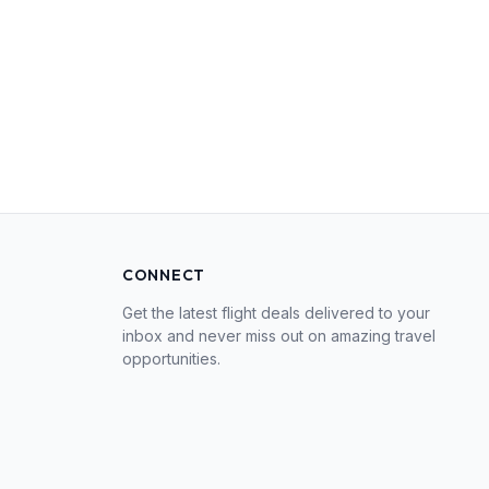
CONNECT
Get the latest flight deals delivered to your
inbox and never miss out on amazing travel
opportunities.