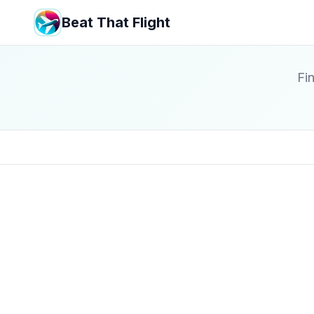
Beat That Flight
Fin