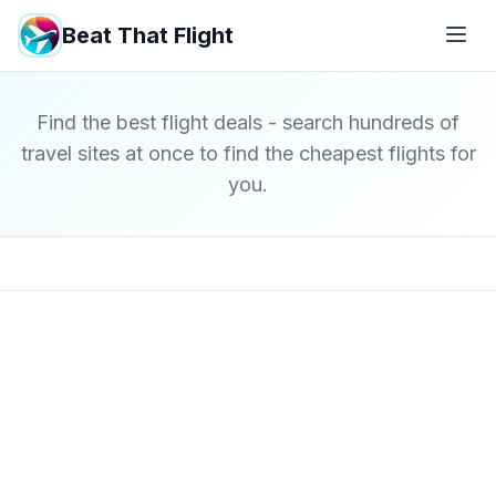
Beat That Flight
Find the best flight deals - search hundreds of
travel sites at once to find the cheapest flights for
you.