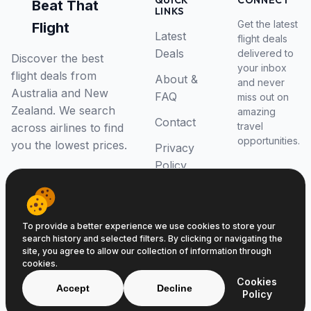
QUICK
CONNECT
Beat That
LINKS
Get the latest
Flight
Latest
flight deals
Deals
delivered to
Discover the best
your inbox
flight deals from
About &
and never
Australia and New
FAQ
miss out on
Zealand. We search
amazing
Contact
travel
across airlines to find
opportunities.
you the lowest prices.
Privacy
Policy
RSS Feed
To provide a better experience we use cookies to store your
search history and selected filters. By clicking or navigating the
site, you agree to allow our collection of information through
cookies.
© 2026 Beat That Flight. All rights reserved.
Cookies
ABN 52646139807
Accept
Decline
Policy