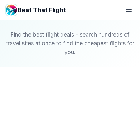
Beat That Flight
Find the best flight deals - search hundreds of
travel sites at once to find the cheapest flights for
you.