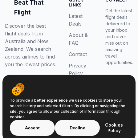
QUICK
CONNECT
Beat That
LINKS
Get the latest
Flight
Latest
flight deals
Deals
delivered to
Discover the best
your inbox
flight deals from
About &
and never
Australia and New
FAQ
miss out on
Zealand. We search
amazing
Contact
travel
across airlines to find
opportunities.
you the lowest prices.
Privacy
Policy
RSS Feed
To provide a better experience we use cookies to store your
search history and selected filters. By clicking or navigating the
site, you agree to allow our collection of information through
cookies.
© 2026 Beat That Flight. All rights reserved.
Cookies
ABN 52646139807
Accept
Decline
Policy