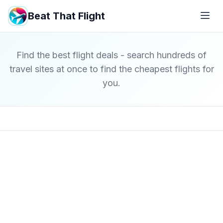
Beat That Flight
Find the best flight deals - search hundreds of
travel sites at once to find the cheapest flights for
you.