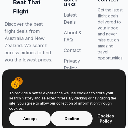
QUICK
CONNECT
Beat That
LINKS
Get the latest
Flight
Latest
flight deals
Deals
delivered to
Discover the best
your inbox
flight deals from
About &
and never
Australia and New
FAQ
miss out on
Zealand. We search
amazing
Contact
travel
across airlines to find
opportunities.
you the lowest prices.
Privacy
Policy
RSS Feed
To provide a better experience we use cookies to store your
search history and selected filters. By clicking or navigating the
site, you agree to allow our collection of information through
cookies.
© 2026 Beat That Flight. All rights reserved.
Cookies
ABN 52646139807
Accept
Decline
Policy