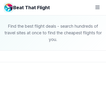
Beat That Flight
Find the best flight deals - search hundreds of
travel sites at once to find the cheapest flights for
you.