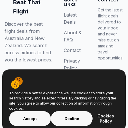
QUICK
CONNECT
Beat That
LINKS
Get the latest
Flight
Latest
flight deals
Deals
delivered to
Discover the best
your inbox
flight deals from
About &
and never
Australia and New
FAQ
miss out on
Zealand. We search
amazing
Contact
travel
across airlines to find
opportunities.
you the lowest prices.
Privacy
Policy
RSS Feed
To provide a better experience we use cookies to store your
search history and selected filters. By clicking or navigating the
site, you agree to allow our collection of information through
cookies.
© 2026 Beat That Flight. All rights reserved.
Cookies
ABN 52646139807
Accept
Decline
Policy