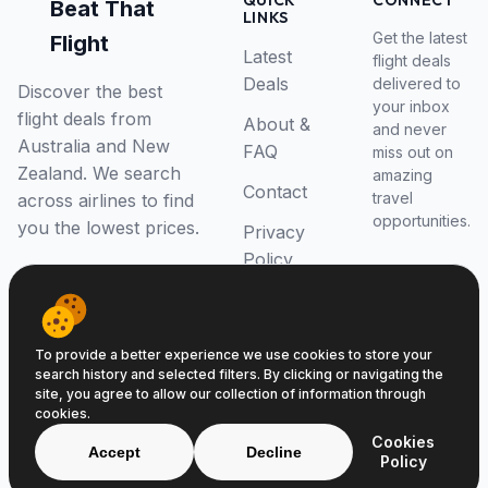
QUICK
CONNECT
Beat That
LINKS
Get the latest
Flight
Latest
flight deals
Deals
delivered to
Discover the best
your inbox
flight deals from
About &
and never
Australia and New
FAQ
miss out on
Zealand. We search
amazing
Contact
travel
across airlines to find
opportunities.
you the lowest prices.
Privacy
Policy
RSS Feed
To provide a better experience we use cookies to store your
search history and selected filters. By clicking or navigating the
site, you agree to allow our collection of information through
cookies.
© 2026 Beat That Flight. All rights reserved.
Cookies
ABN 52646139807
Accept
Decline
Policy