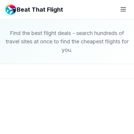
Beat That Flight
Find the best flight deals - search hundreds of
travel sites at once to find the cheapest flights for
you.