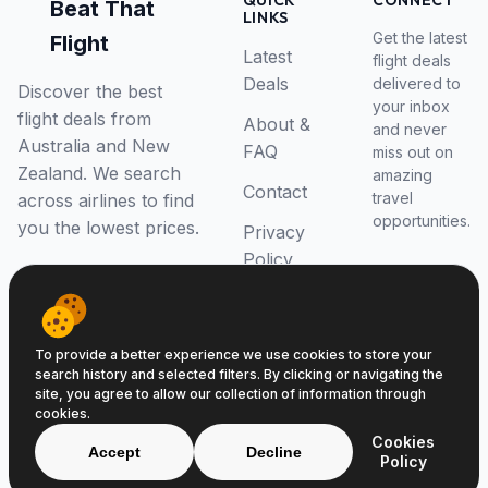
QUICK
CONNECT
Beat That
LINKS
Get the latest
Flight
Latest
flight deals
Deals
delivered to
Discover the best
your inbox
flight deals from
About &
and never
Australia and New
FAQ
miss out on
Zealand. We search
amazing
Contact
travel
across airlines to find
opportunities.
you the lowest prices.
Privacy
Policy
RSS Feed
To provide a better experience we use cookies to store your
search history and selected filters. By clicking or navigating the
site, you agree to allow our collection of information through
cookies.
© 2026 Beat That Flight. All rights reserved.
Cookies
ABN 52646139807
Accept
Decline
Policy