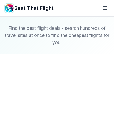
Beat That Flight
Find the best flight deals - search hundreds of
travel sites at once to find the cheapest flights for
you.