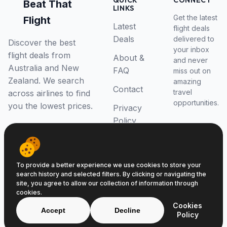
QUICK
CONNECT
Beat That
LINKS
Get the latest
Flight
Latest
flight deals
Deals
delivered to
Discover the best
your inbox
flight deals from
About &
and never
Australia and New
FAQ
miss out on
Zealand. We search
amazing
Contact
travel
across airlines to find
opportunities.
you the lowest prices.
Privacy
Policy
RSS Feed
To provide a better experience we use cookies to store your
search history and selected filters. By clicking or navigating the
site, you agree to allow our collection of information through
cookies.
© 2026 Beat That Flight. All rights reserved.
Cookies
ABN 52646139807
Accept
Decline
Policy