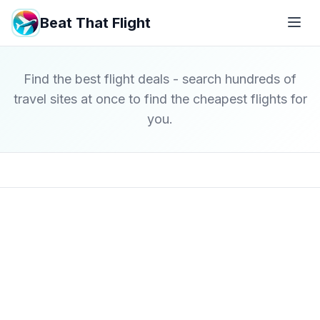
Beat That Flight
Find the best flight deals - search hundreds of
travel sites at once to find the cheapest flights for
you.