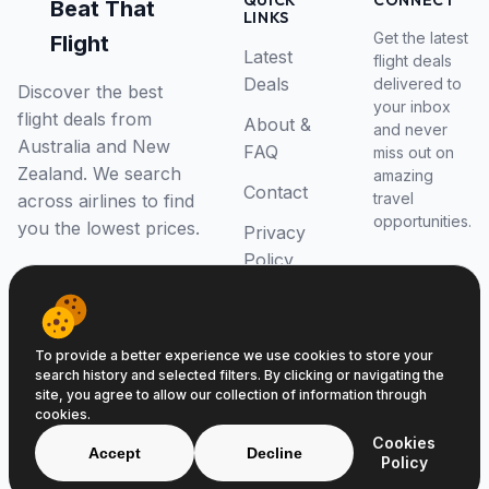
QUICK
CONNECT
Beat That
LINKS
Get the latest
Flight
Latest
flight deals
Deals
delivered to
Discover the best
your inbox
flight deals from
About &
and never
Australia and New
FAQ
miss out on
Zealand. We search
amazing
Contact
travel
across airlines to find
opportunities.
you the lowest prices.
Privacy
Policy
RSS Feed
To provide a better experience we use cookies to store your
search history and selected filters. By clicking or navigating the
site, you agree to allow our collection of information through
cookies.
© 2026 Beat That Flight. All rights reserved.
Cookies
ABN 52646139807
Accept
Decline
Policy