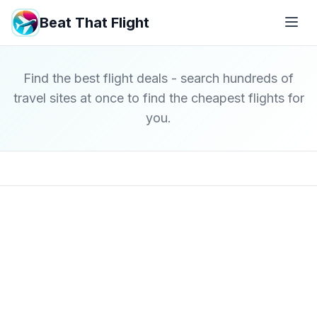
Beat That Flight
Find the best flight deals - search hundreds of
travel sites at once to find the cheapest flights for
you.