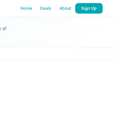
Home
Deals
About
Sign Up
s at