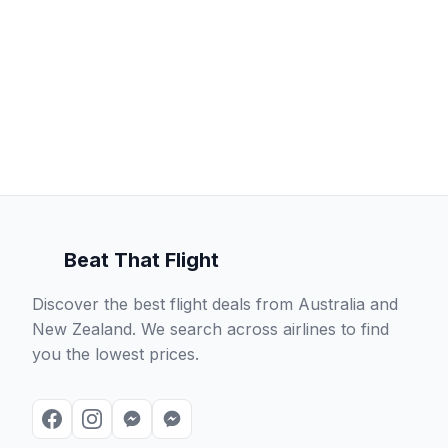
Beat That Flight
Discover the best flight deals from Australia and
New Zealand. We search across airlines to find
you the lowest prices.