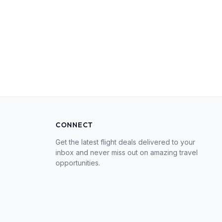
CONNECT
Get the latest flight deals delivered to your
inbox and never miss out on amazing travel
opportunities.