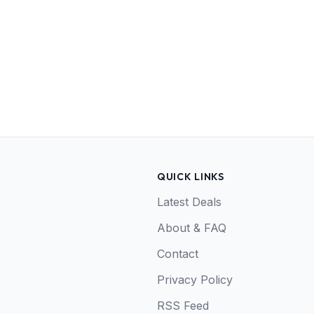
QUICK LINKS
Latest Deals
About & FAQ
Contact
Privacy Policy
RSS Feed