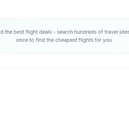
d the best flight deals - search hundreds of travel site
once to find the cheapest flights for you.