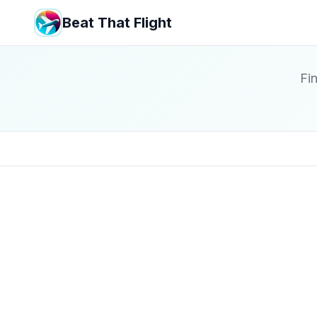
Beat That Flight
Fin