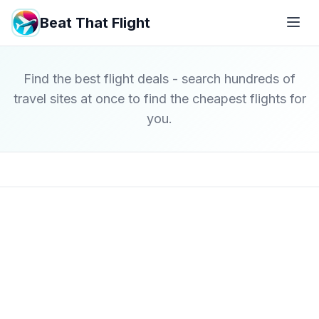
Beat That Flight
Find the best flight deals - search hundreds of
travel sites at once to find the cheapest flights for
you.