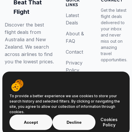
QUICK
CONNECT
Beat That
LINKS
Get the latest
Flight
Latest
flight deals
Deals
delivered to
Discover the best
your inbox
flight deals from
About &
and never
Australia and New
FAQ
miss out on
Zealand. We search
amazing
Contact
travel
across airlines to find
opportunities.
you the lowest prices.
Privacy
Policy
RSS Feed
To provide a better experience we use cookies to store your
search history and selected filters. By clicking or navigating the
site, you agree to allow our collection of information through
cookies.
© 2026 Beat That Flight. All rights reserved.
Cookies
ABN 52646139807
Accept
Decline
Policy