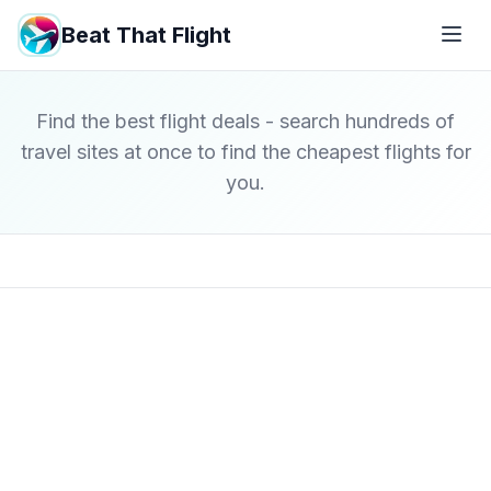
Beat That Flight
Find the best flight deals - search hundreds of
travel sites at once to find the cheapest flights for
you.