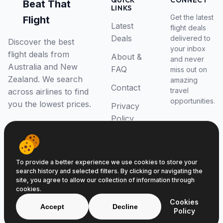
QUICK
CONNECT
Beat That
LINKS
Get the latest
Flight
Latest
flight deals
Deals
delivered to
Discover the best
your inbox
flight deals from
About &
and never
Australia and New
FAQ
miss out on
Zealand. We search
amazing
Contact
travel
across airlines to find
opportunities.
you the lowest prices.
Privacy
Policy
RSS Feed
To provide a better experience we use cookies to store your
search history and selected filters. By clicking or navigating the
site, you agree to allow our collection of information through
cookies.
© 2026 Beat That Flight. All rights reserved.
Cookies
ABN 52646139807
Accept
Decline
Policy