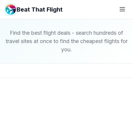
Beat That Flight
Find the best flight deals - search hundreds of
travel sites at once to find the cheapest flights for
you.