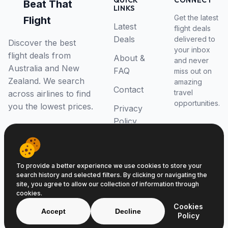
QUICK
CONNECT
Beat That
LINKS
Get the latest
Flight
Latest
flight deals
Deals
delivered to
Discover the best
your inbox
flight deals from
About &
and never
Australia and New
FAQ
miss out on
Zealand. We search
amazing
Contact
travel
across airlines to find
opportunities.
you the lowest prices.
Privacy
Policy
RSS Feed
To provide a better experience we use cookies to store your
search history and selected filters. By clicking or navigating the
site, you agree to allow our collection of information through
cookies.
© 2026 Beat That Flight. All rights reserved.
Cookies
ABN 52646139807
Accept
Decline
Policy