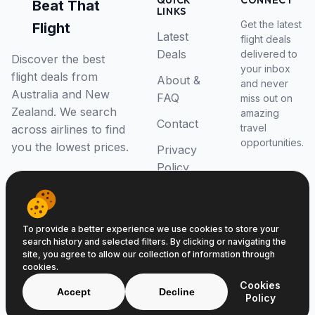
QUICK
CONNECT
Beat That
LINKS
Get the latest
Flight
Latest
flight deals
Deals
delivered to
Discover the best
your inbox
flight deals from
About &
and never
Australia and New
FAQ
miss out on
Zealand. We search
amazing
Contact
travel
across airlines to find
opportunities.
you the lowest prices.
Privacy
Policy
RSS Feed
To provide a better experience we use cookies to store your
search history and selected filters. By clicking or navigating the
site, you agree to allow our collection of information through
cookies.
© 2026 Beat That Flight. All rights reserved.
Cookies
ABN 52646139807
Accept
Decline
Policy