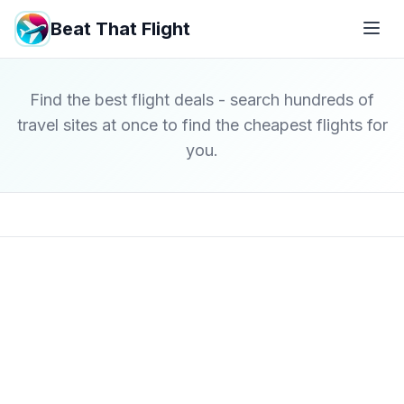
Beat That Flight
Find the best flight deals - search hundreds of
travel sites at once to find the cheapest flights for
you.