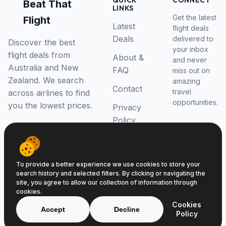
QUICK
CONNECT
Beat That
LINKS
Get the latest
Flight
Latest
flight deals
Deals
delivered to
Discover the best
your inbox
flight deals from
About &
and never
Australia and New
FAQ
miss out on
Zealand. We search
amazing
Contact
travel
across airlines to find
opportunities.
you the lowest prices.
Privacy
Policy
RSS Feed
To provide a better experience we use cookies to store your
search history and selected filters. By clicking or navigating the
site, you agree to allow our collection of information through
cookies.
© 2026 Beat That Flight. All rights reserved.
Cookies
ABN 52646139807
Accept
Decline
Policy