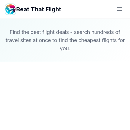
Beat That Flight
Find the best flight deals - search hundreds of
travel sites at once to find the cheapest flights for
you.