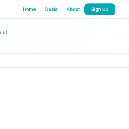
Home
Deals
About
Sign Up
s at