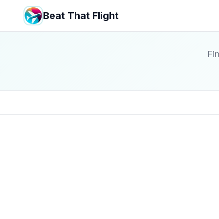
Beat That Flight
Fin