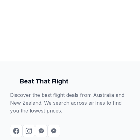
Beat That Flight
Discover the best flight deals from Australia and
New Zealand. We search across airlines to find
you the lowest prices.