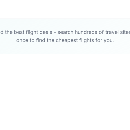
d the best flight deals - search hundreds of travel site
once to find the cheapest flights for you.