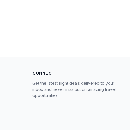
CONNECT
Get the latest flight deals delivered to your
inbox and never miss out on amazing travel
opportunities.