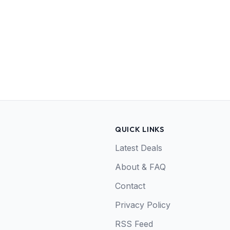
QUICK LINKS
Latest Deals
About & FAQ
Contact
Privacy Policy
RSS Feed