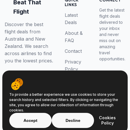
QUICK
CONNECT
Beat That
LINKS
Get the latest
Flight
Latest
flight deals
Deals
delivered to
Discover the best
your inbox
flight deals from
About &
and never
Australia and New
FAQ
miss out on
Zealand. We search
amazing
Contact
travel
across airlines to find
opportunities.
you the lowest prices.
Privacy
Policy
RSS Feed
To provide a better experience we use cookies to store your
search history and selected filters. By clicking or navigating the
site, you agree to allow our collection of information through
cookies.
© 2026 Beat That Flight. All rights reserved.
Cookies
ABN 52646139807
Accept
Decline
Policy