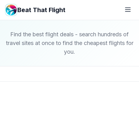
Beat That Flight
Find the best flight deals - search hundreds of
travel sites at once to find the cheapest flights for
you.