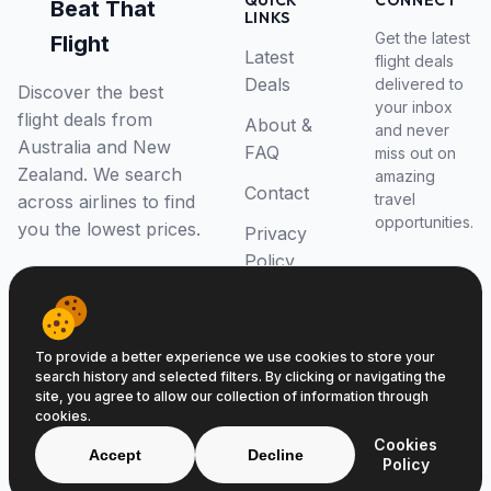
QUICK
CONNECT
Beat That
LINKS
Get the latest
Flight
Latest
flight deals
Deals
delivered to
Discover the best
your inbox
flight deals from
About &
and never
Australia and New
FAQ
miss out on
Zealand. We search
amazing
Contact
travel
across airlines to find
opportunities.
you the lowest prices.
Privacy
Policy
RSS Feed
To provide a better experience we use cookies to store your
search history and selected filters. By clicking or navigating the
site, you agree to allow our collection of information through
cookies.
© 2026 Beat That Flight. All rights reserved.
Cookies
ABN 52646139807
Accept
Decline
Policy