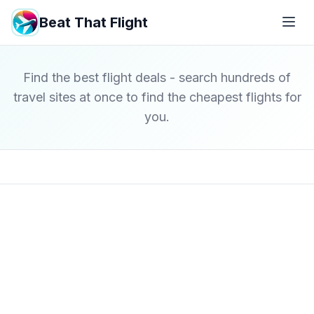
Beat That Flight
Find the best flight deals - search hundreds of
travel sites at once to find the cheapest flights for
you.