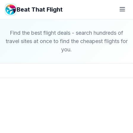
Beat That Flight
Find the best flight deals - search hundreds of
travel sites at once to find the cheapest flights for
you.