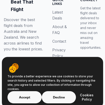
QUICK
CONNECT
Beat That
LINKS
Get the latest
Flight
Latest
flight deals
Deals
delivered to
Discover the best
your inbox
flight deals from
About &
and never
Australia and New
FAQ
miss out on
Zealand. We search
amazing
Contact
travel
across airlines to find
opportunities.
you the lowest prices.
Privacy
Policy
RSS Feed
To provide a better experience we use cookies to store your
search history and selected filters. By clicking or navigating the
site, you agree to allow our collection of information through
cookies.
© 2026 Beat That Flight. All rights reserved.
Cookies
ABN 52646139807
Accept
Decline
Policy