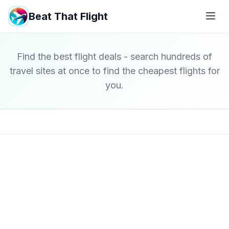
Beat That Flight
Find the best flight deals - search hundreds of
travel sites at once to find the cheapest flights for
you.