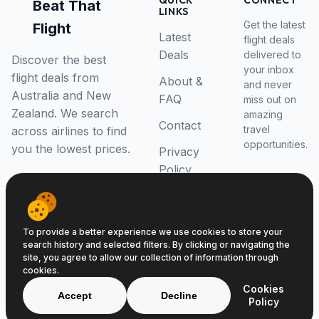
QUICK
CONNECT
Beat That
LINKS
Get the latest
Flight
Latest
flight deals
Deals
delivered to
Discover the best
your inbox
flight deals from
About &
and never
Australia and New
FAQ
miss out on
Zealand. We search
amazing
Contact
travel
across airlines to find
opportunities.
you the lowest prices.
Privacy
Policy
RSS Feed
To provide a better experience we use cookies to store your
search history and selected filters. By clicking or navigating the
site, you agree to allow our collection of information through
cookies.
© 2026 Beat That Flight. All rights reserved.
Cookies
ABN 52646139807
Accept
Decline
Policy