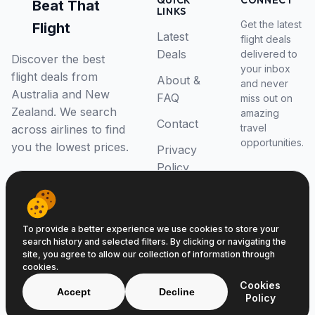
QUICK
CONNECT
Beat That
LINKS
Get the latest
Flight
Latest
flight deals
Deals
delivered to
Discover the best
your inbox
flight deals from
About &
and never
Australia and New
FAQ
miss out on
Zealand. We search
amazing
Contact
travel
across airlines to find
opportunities.
you the lowest prices.
Privacy
Policy
RSS Feed
To provide a better experience we use cookies to store your
search history and selected filters. By clicking or navigating the
site, you agree to allow our collection of information through
cookies.
© 2026 Beat That Flight. All rights reserved.
Cookies
ABN 52646139807
Accept
Decline
Policy