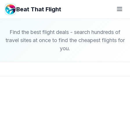
Beat That Flight
Find the best flight deals - search hundreds of
travel sites at once to find the cheapest flights for
you.