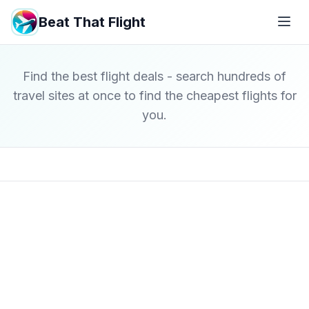
Beat That Flight
Find the best flight deals - search hundreds of
travel sites at once to find the cheapest flights for
you.