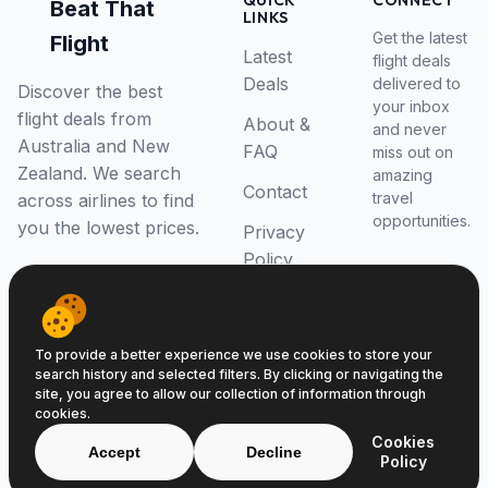
QUICK
CONNECT
Beat That
LINKS
Get the latest
Flight
Latest
flight deals
Deals
delivered to
Discover the best
your inbox
flight deals from
About &
and never
Australia and New
FAQ
miss out on
Zealand. We search
amazing
Contact
travel
across airlines to find
opportunities.
you the lowest prices.
Privacy
Policy
RSS Feed
To provide a better experience we use cookies to store your
search history and selected filters. By clicking or navigating the
site, you agree to allow our collection of information through
cookies.
© 2026 Beat That Flight. All rights reserved.
Cookies
ABN 52646139807
Accept
Decline
Policy