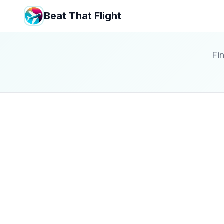
Beat That Flight
Fin