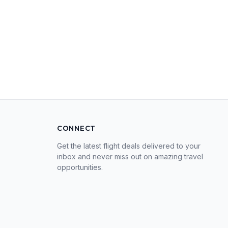
CONNECT
Get the latest flight deals delivered to your
inbox and never miss out on amazing travel
opportunities.