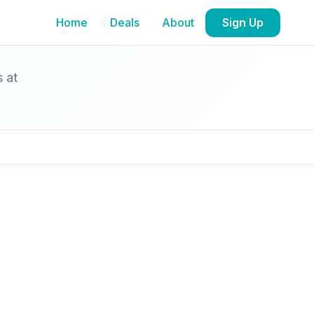
Home
Deals
About
Sign Up
s at