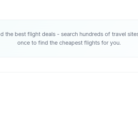
d the best flight deals - search hundreds of travel site
once to find the cheapest flights for you.