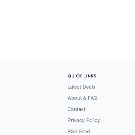
QUICK LINKS
Latest Deals
About & FAQ
Contact
Privacy Policy
RSS Feed