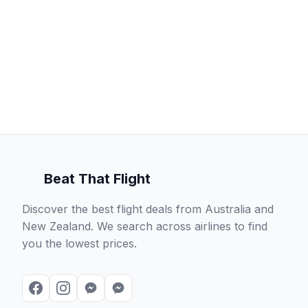
Beat That Flight
Discover the best flight deals from Australia and
New Zealand. We search across airlines to find
you the lowest prices.