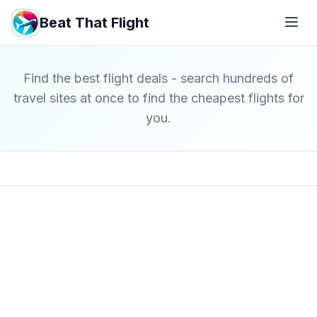
Beat That Flight
Find the best flight deals - search hundreds of
travel sites at once to find the cheapest flights for
you.