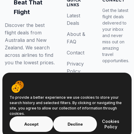
QUICK
CONNECT
Beat That
LINKS
Get the latest
Flight
Latest
flight deals
Deals
delivered to
Discover the best
your inbox
flight deals from
About &
and never
Australia and New
FAQ
miss out on
Zealand. We search
amazing
Contact
travel
across airlines to find
opportunities.
you the lowest prices.
Privacy
Policy
RSS Feed
To provide a better experience we use cookies to store your
search history and selected filters. By clicking or navigating the
site, you agree to allow our collection of information through
cookies.
© 2026 Beat That Flight. All rights reserved.
Cookies
ABN 52646139807
Accept
Decline
Policy