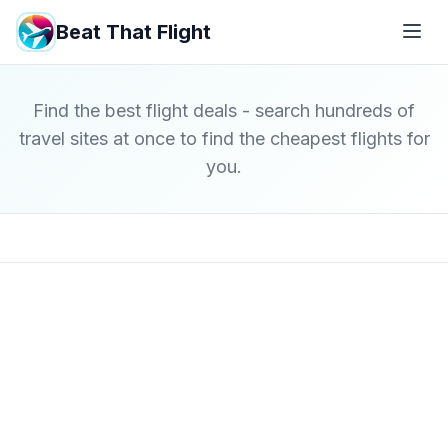
Beat That Flight
Find the best flight deals - search hundreds of
travel sites at once to find the cheapest flights for
you.