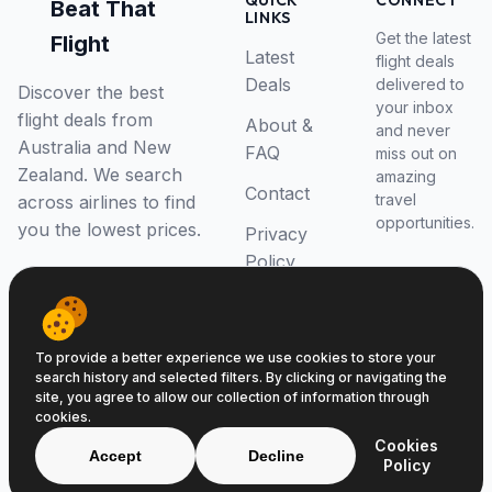
QUICK
CONNECT
Beat That
LINKS
Get the latest
Flight
Latest
flight deals
Deals
delivered to
Discover the best
your inbox
flight deals from
About &
and never
Australia and New
FAQ
miss out on
Zealand. We search
amazing
Contact
travel
across airlines to find
opportunities.
you the lowest prices.
Privacy
Policy
RSS Feed
To provide a better experience we use cookies to store your
search history and selected filters. By clicking or navigating the
site, you agree to allow our collection of information through
cookies.
© 2026 Beat That Flight. All rights reserved.
Cookies
ABN 52646139807
Accept
Decline
Policy