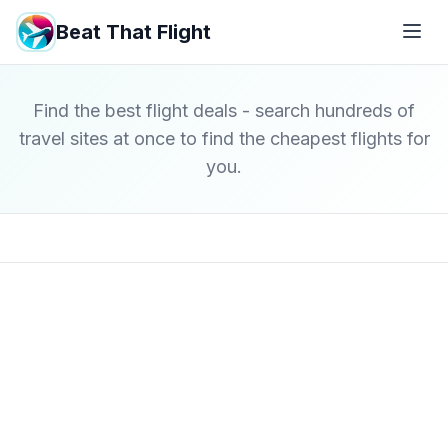
Beat That Flight
Find the best flight deals - search hundreds of
travel sites at once to find the cheapest flights for
you.