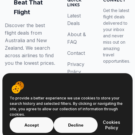
QUICK
CONNECT
Beat That
LINKS
Get the latest
Flight
Latest
flight deals
Deals
delivered to
Discover the best
your inbox
flight deals from
About &
and never
Australia and New
FAQ
miss out on
Zealand. We search
amazing
Contact
travel
across airlines to find
opportunities.
you the lowest prices.
Privacy
Policy
RSS Feed
To provide a better experience we use cookies to store your
search history and selected filters. By clicking or navigating the
site, you agree to allow our collection of information through
cookies.
© 2026 Beat That Flight. All rights reserved.
Cookies
ABN 52646139807
Accept
Decline
Policy