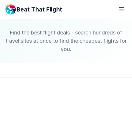
Beat That Flight
Find the best flight deals - search hundreds of
travel sites at once to find the cheapest flights for
you.