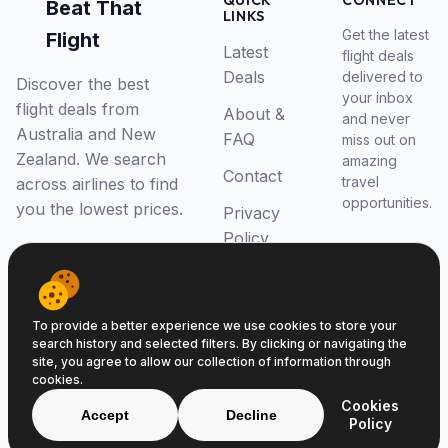
QUICK
CONNECT
Beat That
LINKS
Get the latest
Flight
Latest
flight deals
Deals
delivered to
Discover the best
your inbox
flight deals from
About &
and never
Australia and New
FAQ
miss out on
Zealand. We search
amazing
Contact
travel
across airlines to find
opportunities.
you the lowest prices.
Privacy
Policy
RSS Feed
To provide a better experience we use cookies to store your
search history and selected filters. By clicking or navigating the
site, you agree to allow our collection of information through
cookies.
© 2026 Beat That Flight. All rights reserved.
Cookies
ABN 52646139807
Accept
Decline
Policy