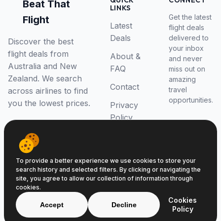
QUICK
CONNECT
Beat That
LINKS
Get the latest
Flight
Latest
flight deals
Deals
delivered to
Discover the best
your inbox
flight deals from
About &
and never
Australia and New
FAQ
miss out on
Zealand. We search
amazing
Contact
travel
across airlines to find
opportunities.
you the lowest prices.
Privacy
Policy
RSS Feed
To provide a better experience we use cookies to store your
search history and selected filters. By clicking or navigating the
site, you agree to allow our collection of information through
cookies.
© 2026 Beat That Flight. All rights reserved.
Cookies
ABN 52646139807
Accept
Decline
Policy