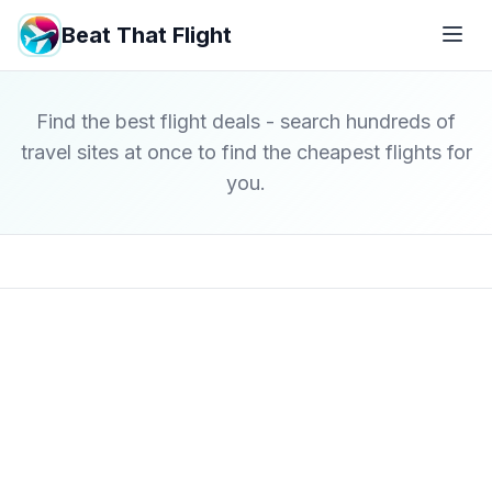
Beat That Flight
Find the best flight deals - search hundreds of
travel sites at once to find the cheapest flights for
you.