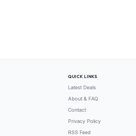
QUICK LINKS
Latest Deals
About & FAQ
Contact
Privacy Policy
RSS Feed