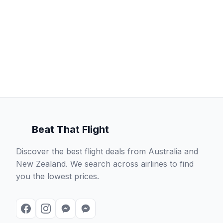
Beat That Flight
Discover the best flight deals from Australia and
New Zealand. We search across airlines to find
you the lowest prices.