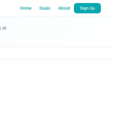
Home
Deals
About
Sign Up
s at