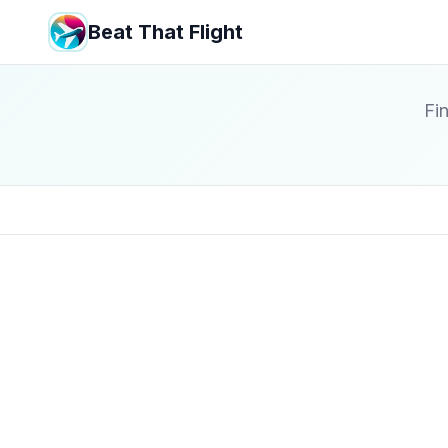
Beat That Flight
Fin