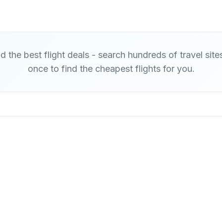
d the best flight deals - search hundreds of travel site
once to find the cheapest flights for you.