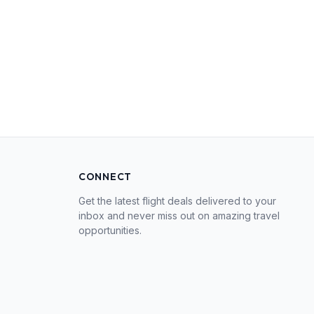
CONNECT
Get the latest flight deals delivered to your
inbox and never miss out on amazing travel
opportunities.