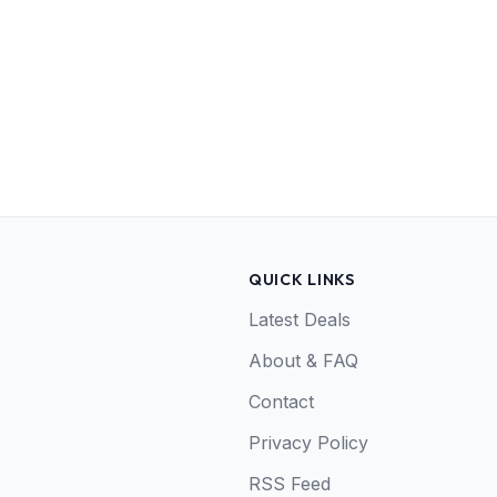
QUICK LINKS
Latest Deals
About & FAQ
Contact
Privacy Policy
RSS Feed