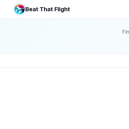
Beat That Flight
Fin