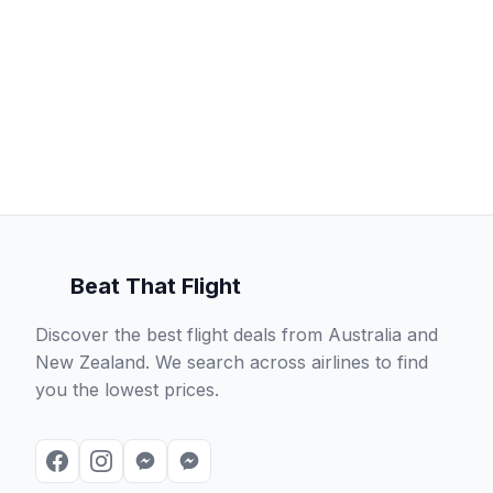
Beat That Flight
Discover the best flight deals from Australia and
New Zealand. We search across airlines to find
you the lowest prices.