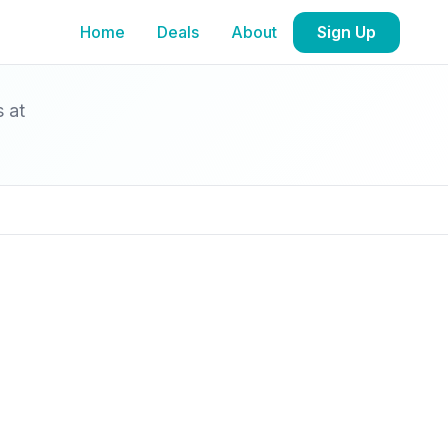
Home
Deals
About
Sign Up
s at