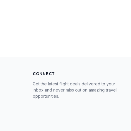
CONNECT
Get the latest flight deals delivered to your
inbox and never miss out on amazing travel
opportunities.