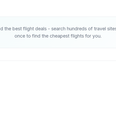
d the best flight deals - search hundreds of travel site
once to find the cheapest flights for you.