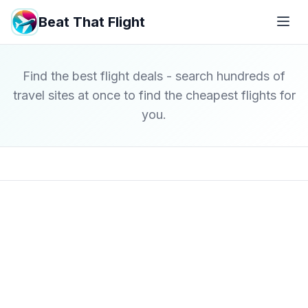
Beat That Flight
Find the best flight deals - search hundreds of
travel sites at once to find the cheapest flights for
you.