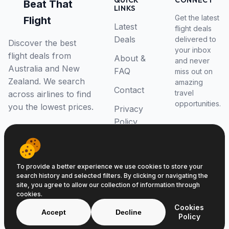
QUICK
CONNECT
Beat That
LINKS
Get the latest
Flight
Latest
flight deals
Deals
delivered to
Discover the best
your inbox
flight deals from
About &
and never
Australia and New
FAQ
miss out on
Zealand. We search
amazing
Contact
travel
across airlines to find
opportunities.
you the lowest prices.
Privacy
Policy
RSS Feed
To provide a better experience we use cookies to store your
search history and selected filters. By clicking or navigating the
site, you agree to allow our collection of information through
cookies.
© 2026 Beat That Flight. All rights reserved.
Cookies
ABN 52646139807
Accept
Decline
Policy