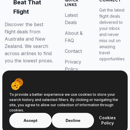
QUICK
CONNECT
Beat That
LINKS
Get the latest
Flight
Latest
flight deals
Deals
delivered to
Discover the best
your inbox
flight deals from
About &
and never
Australia and New
FAQ
miss out on
Zealand. We search
amazing
Contact
travel
across airlines to find
opportunities.
you the lowest prices.
Privacy
Policy
RSS Feed
To provide a better experience we use cookies to store your
search history and selected filters. By clicking or navigating the
site, you agree to allow our collection of information through
cookies.
© 2026 Beat That Flight. All rights reserved.
Cookies
ABN 52646139807
Accept
Decline
Policy