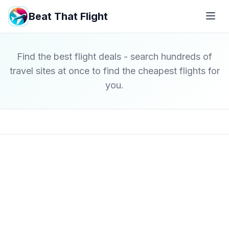
Beat That Flight
Find the best flight deals - search hundreds of
travel sites at once to find the cheapest flights for
you.