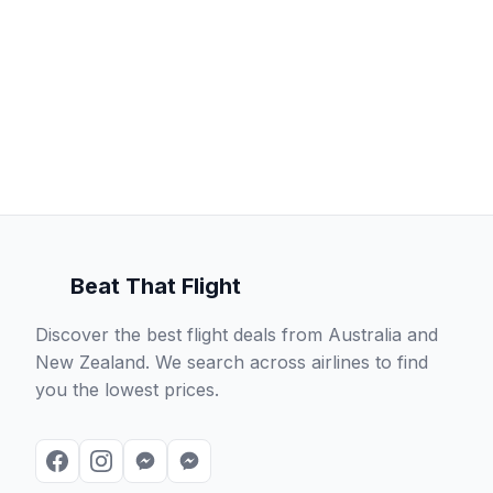
Beat That Flight
Discover the best flight deals from Australia and
New Zealand. We search across airlines to find
you the lowest prices.