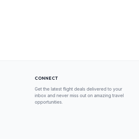
CONNECT
Get the latest flight deals delivered to your
inbox and never miss out on amazing travel
opportunities.