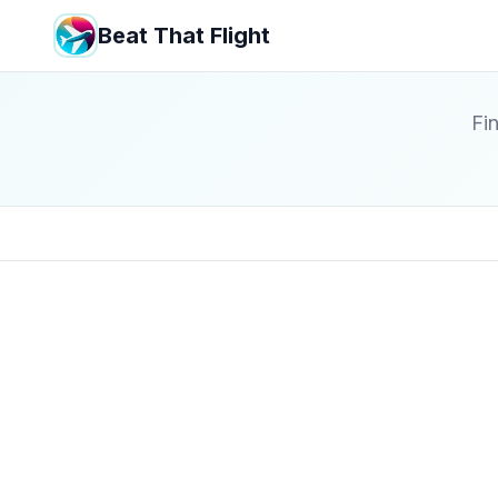
Beat That Flight
Fin