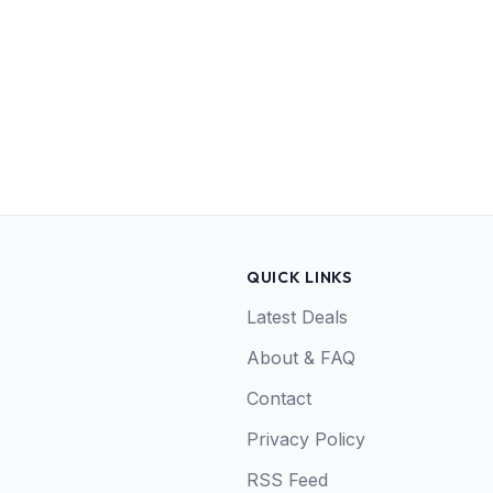
QUICK LINKS
Latest Deals
About & FAQ
Contact
Privacy Policy
RSS Feed