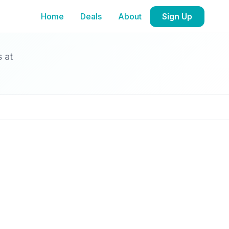
Home
Deals
About
Sign Up
s at