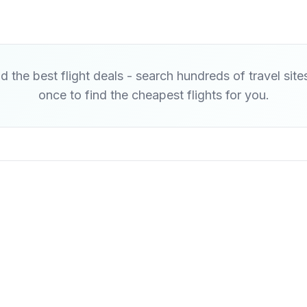
d the best flight deals - search hundreds of travel site
once to find the cheapest flights for you.