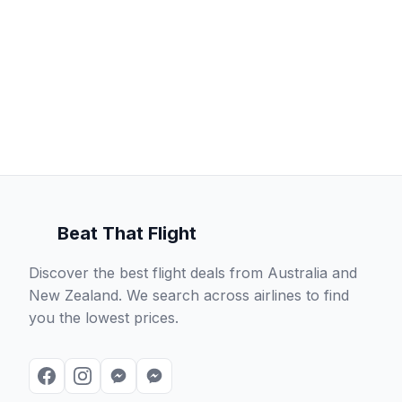
Beat That Flight
Discover the best flight deals from Australia and
New Zealand. We search across airlines to find
you the lowest prices.