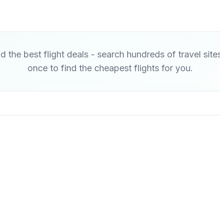
d the best flight deals - search hundreds of travel site
once to find the cheapest flights for you.