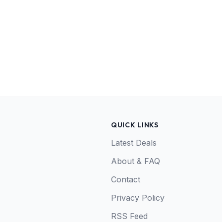
QUICK LINKS
Latest Deals
About & FAQ
Contact
Privacy Policy
RSS Feed