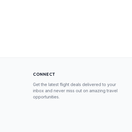
CONNECT
Get the latest flight deals delivered to your
inbox and never miss out on amazing travel
opportunities.