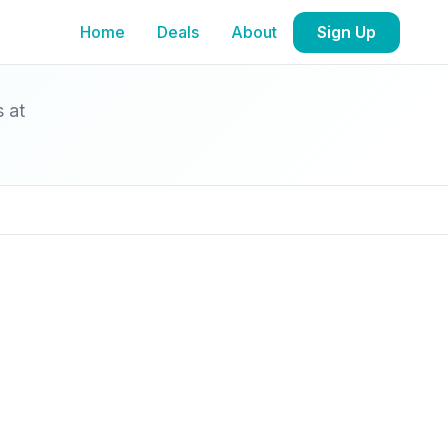
Home
Deals
About
Sign Up
s at