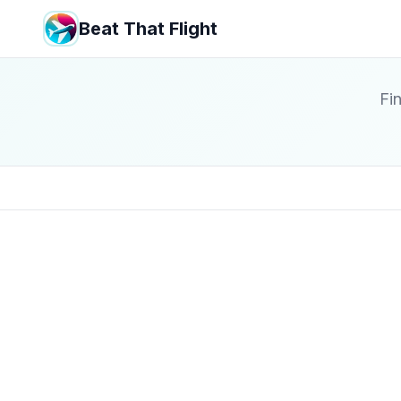
Beat That Flight
Fin