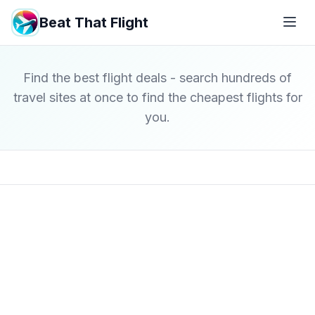
Beat That Flight
Find the best flight deals - search hundreds of
travel sites at once to find the cheapest flights for
you.