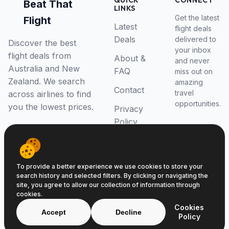
QUICK
CONNECT
Beat That
LINKS
Get the latest
Flight
Latest
flight deals
Deals
delivered to
Discover the best
your inbox
flight deals from
About &
and never
Australia and New
FAQ
miss out on
Zealand. We search
amazing
Contact
travel
across airlines to find
opportunities.
you the lowest prices.
Privacy
Policy
RSS Feed
To provide a better experience we use cookies to store your
search history and selected filters. By clicking or navigating the
site, you agree to allow our collection of information through
cookies.
© 2026 Beat That Flight. All rights reserved.
Cookies
ABN 52646139807
Accept
Decline
Policy