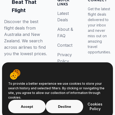
QUICK
CONNECT
Beat That
LINKS
Get the latest
Flight
Latest
flight deals
Deals
delivered to
Discover the best
your inbox
flight deals from
About &
and never
Australia and New
FAQ
miss out on
Zealand. We search
amazing
Contact
travel
across airlines to find
opportunities.
you the lowest prices.
Privacy
Policy
RSS Feed
To provide a better experience we use cookies to store your
search history and selected filters. By clicking or navigating the
site, you agree to allow our collection of information through
cookies.
© 2026 Beat That Flight. All rights reserved.
Cookies
ABN 52646139807
Accept
Decline
Policy