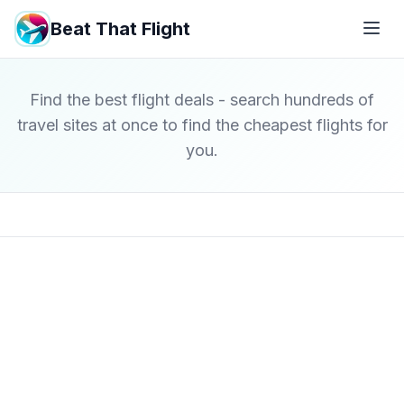
Beat That Flight
Find the best flight deals - search hundreds of
travel sites at once to find the cheapest flights for
you.