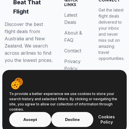
QUICK
CONNECT
Beat That
LINKS
Get the latest
Flight
Latest
flight deals
Deals
delivered to
Discover the best
your inbox
flight deals from
About &
and never
Australia and New
FAQ
miss out on
Zealand. We search
amazing
Contact
travel
across airlines to find
opportunities.
you the lowest prices.
Privacy
Policy
RSS Feed
To provide a better experience we use cookies to store your
search history and selected filters. By clicking or navigating the
site, you agree to allow our collection of information through
cookies.
© 2026 Beat That Flight. All rights reserved.
Cookies
ABN 52646139807
Accept
Decline
Policy