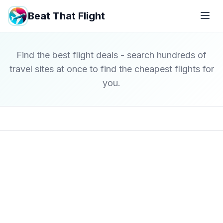
Beat That Flight
Find the best flight deals - search hundreds of
travel sites at once to find the cheapest flights for
you.