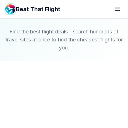
Beat That Flight
Find the best flight deals - search hundreds of
travel sites at once to find the cheapest flights for
you.