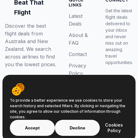
QUICK
CONNECT
Beat That
LINKS
Get the latest
Flight
Latest
flight deals
Deals
delivered to
Discover the best
your inbox
flight deals from
About &
and never
Australia and New
FAQ
miss out on
Zealand. We search
amazing
Contact
travel
across airlines to find
opportunities.
you the lowest prices.
Privacy
Policy
RSS Feed
To provide a better experience we use cookies to store your
search history and selected filters. By clicking or navigating the
site, you agree to allow our collection of information through
cookies.
© 2026 Beat That Flight. All rights reserved.
Cookies
ABN 52646139807
Accept
Decline
Policy