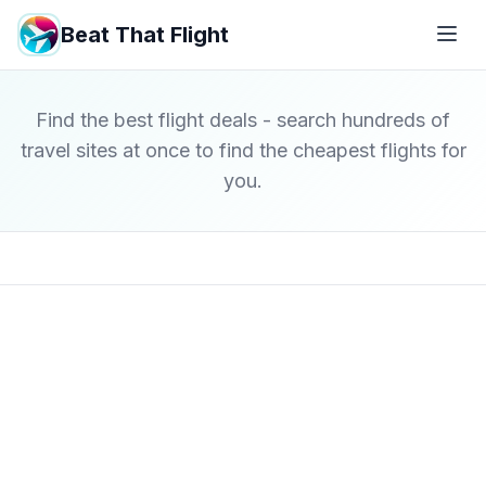
Beat That Flight
Find the best flight deals - search hundreds of
travel sites at once to find the cheapest flights for
you.