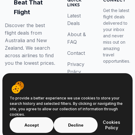
QUICK
CONNECT
Beat That
LINKS
Get the latest
Flight
Latest
flight deals
Deals
delivered to
Discover the best
your inbox
flight deals from
About &
and never
Australia and New
FAQ
miss out on
Zealand. We search
amazing
Contact
travel
across airlines to find
opportunities.
you the lowest prices.
Privacy
Policy
RSS Feed
To provide a better experience we use cookies to store your
search history and selected filters. By clicking or navigating the
site, you agree to allow our collection of information through
cookies.
© 2026 Beat That Flight. All rights reserved.
Cookies
ABN 52646139807
Accept
Decline
Policy