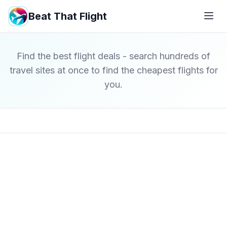
Beat That Flight
Find the best flight deals - search hundreds of
travel sites at once to find the cheapest flights for
you.