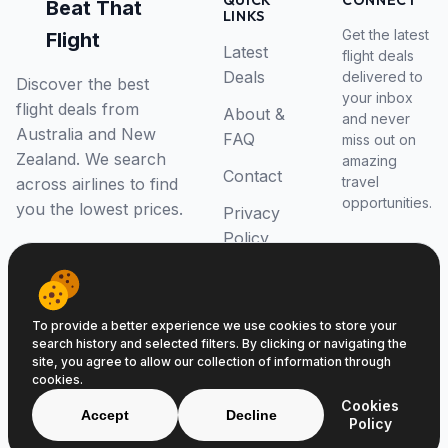
QUICK
CONNECT
Beat That
LINKS
Get the latest
Flight
Latest
flight deals
Deals
delivered to
Discover the best
your inbox
flight deals from
About &
and never
Australia and New
FAQ
miss out on
Zealand. We search
amazing
Contact
travel
across airlines to find
opportunities.
you the lowest prices.
Privacy
Policy
RSS Feed
To provide a better experience we use cookies to store your
search history and selected filters. By clicking or navigating the
site, you agree to allow our collection of information through
cookies.
© 2026 Beat That Flight. All rights reserved.
Cookies
ABN 52646139807
Accept
Decline
Policy