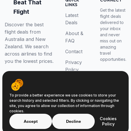
QUICK
CONNECT
Beat That
LINKS
Get the latest
Flight
Latest
flight deals
Deals
delivered to
Discover the best
your inbox
flight deals from
About &
and never
Australia and New
FAQ
miss out on
Zealand. We search
amazing
Contact
travel
across airlines to find
opportunities.
you the lowest prices.
Privacy
Policy
RSS Feed
To provide a better experience we use cookies to store your
search history and selected filters. By clicking or navigating the
site, you agree to allow our collection of information through
cookies.
© 2026 Beat That Flight. All rights reserved.
Cookies
ABN 52646139807
Accept
Decline
Policy