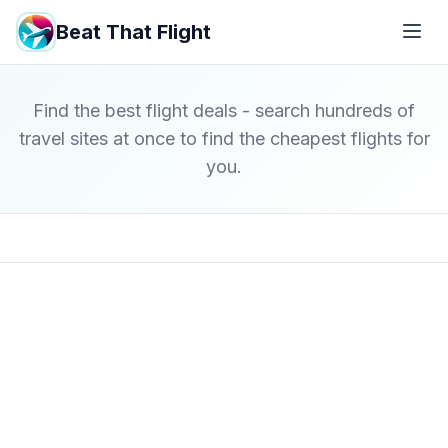
Beat That Flight
Find the best flight deals - search hundreds of
travel sites at once to find the cheapest flights for
you.