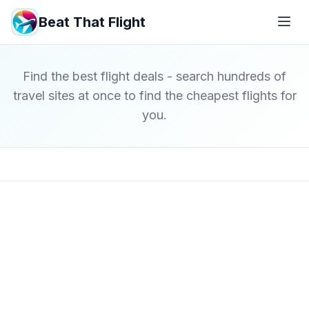
Beat That Flight
Find the best flight deals - search hundreds of
travel sites at once to find the cheapest flights for
you.