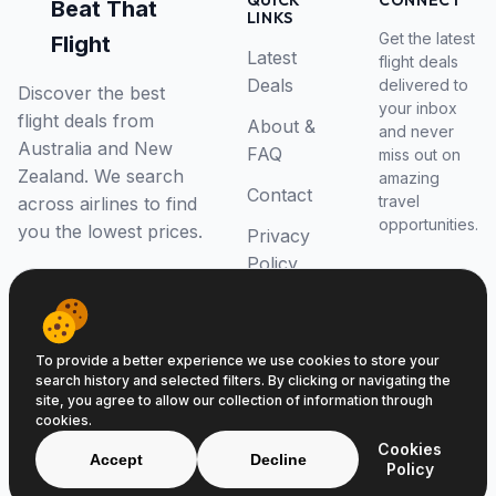
QUICK
CONNECT
Beat That
LINKS
Get the latest
Flight
Latest
flight deals
Deals
delivered to
Discover the best
your inbox
flight deals from
About &
and never
Australia and New
FAQ
miss out on
Zealand. We search
amazing
Contact
travel
across airlines to find
opportunities.
you the lowest prices.
Privacy
Policy
RSS Feed
To provide a better experience we use cookies to store your
search history and selected filters. By clicking or navigating the
site, you agree to allow our collection of information through
cookies.
© 2026 Beat That Flight. All rights reserved.
Cookies
ABN 52646139807
Accept
Decline
Policy