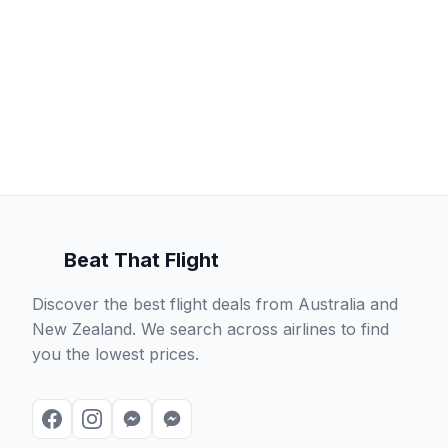
Beat That Flight
Discover the best flight deals from Australia and
New Zealand. We search across airlines to find
you the lowest prices.