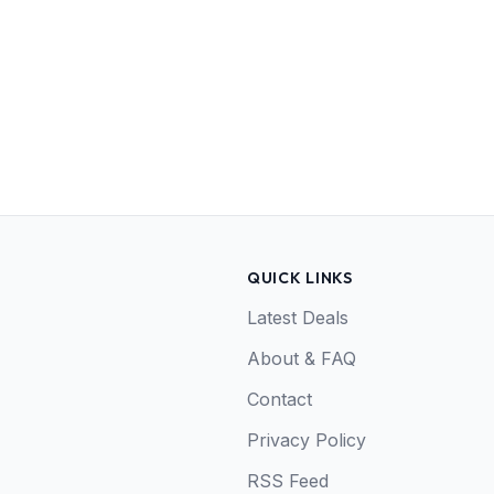
QUICK LINKS
Latest Deals
About & FAQ
Contact
Privacy Policy
RSS Feed