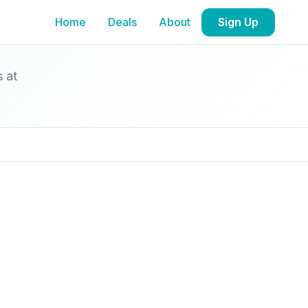
Home
Deals
About
Sign Up
s at