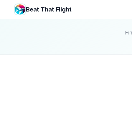
Beat That Flight
Fin