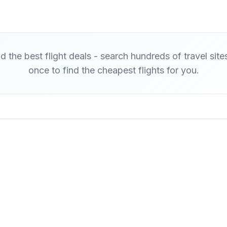
d the best flight deals - search hundreds of travel site
once to find the cheapest flights for you.