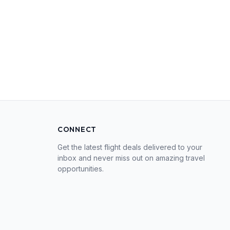
CONNECT
Get the latest flight deals delivered to your
inbox and never miss out on amazing travel
opportunities.