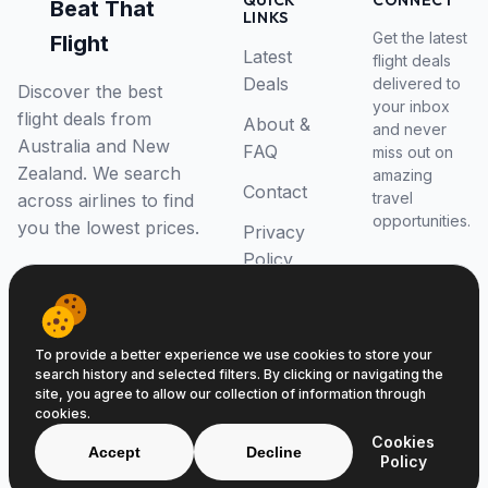
QUICK
CONNECT
Beat That
LINKS
Get the latest
Flight
Latest
flight deals
Deals
delivered to
Discover the best
your inbox
flight deals from
About &
and never
Australia and New
FAQ
miss out on
Zealand. We search
amazing
Contact
travel
across airlines to find
opportunities.
you the lowest prices.
Privacy
Policy
RSS Feed
To provide a better experience we use cookies to store your
search history and selected filters. By clicking or navigating the
site, you agree to allow our collection of information through
cookies.
© 2026 Beat That Flight. All rights reserved.
Cookies
ABN 52646139807
Accept
Decline
Policy