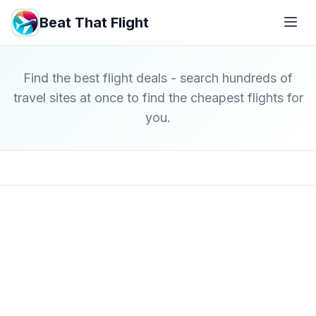
Beat That Flight
Find the best flight deals - search hundreds of
travel sites at once to find the cheapest flights for
you.