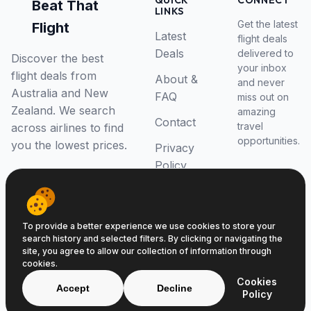
QUICK
CONNECT
Beat That
LINKS
Get the latest
Flight
Latest
flight deals
Deals
delivered to
Discover the best
your inbox
flight deals from
About &
and never
Australia and New
FAQ
miss out on
Zealand. We search
amazing
Contact
travel
across airlines to find
opportunities.
you the lowest prices.
Privacy
Policy
RSS Feed
To provide a better experience we use cookies to store your
search history and selected filters. By clicking or navigating the
site, you agree to allow our collection of information through
cookies.
© 2026 Beat That Flight. All rights reserved.
Cookies
ABN 52646139807
Accept
Decline
Policy