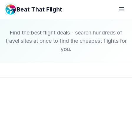
Beat That Flight
Find the best flight deals - search hundreds of
travel sites at once to find the cheapest flights for
you.