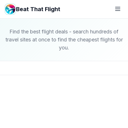
Beat That Flight
Find the best flight deals - search hundreds of
travel sites at once to find the cheapest flights for
you.