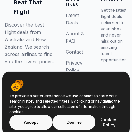
QUICK
CONNECT
Beat That
LINKS
Get the latest
Flight
Latest
flight deals
Deals
delivered to
Discover the best
your inbox
flight deals from
About &
and never
Australia and New
FAQ
miss out on
Zealand. We search
amazing
Contact
travel
across airlines to find
opportunities.
you the lowest prices.
Privacy
Policy
RSS Feed
To provide a better experience we use cookies to store your
search history and selected filters. By clicking or navigating the
site, you agree to allow our collection of information through
cookies.
© 2026 Beat That Flight. All rights reserved.
Cookies
ABN 52646139807
Accept
Decline
Policy